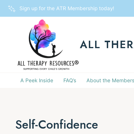
Skip
Sign up for the ATR Membership today!
to
content
ALL THE
A Peek Inside
FAQ’s
About the Members
Self-Confidence