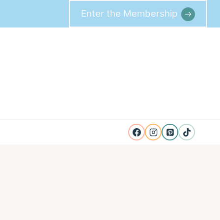
Enter the Membership