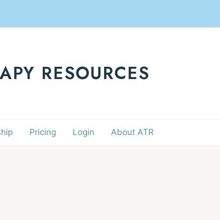
RAPY RESOURCES
hip
Pricing
Login
About ATR