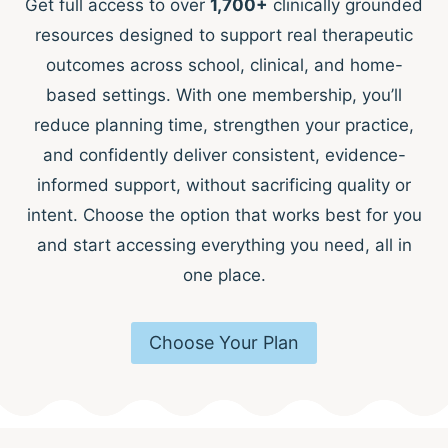
Get full access to over
1,700+
clinically grounded
resources designed to support real therapeutic
outcomes across school, clinical, and home-
based settings. With one membership, you’ll
reduce planning time, strengthen your practice,
and confidently deliver consistent, evidence-
informed support, without sacrificing quality or
intent. Choose the option that works best for you
and start accessing everything you need, all in
one place.
Choose Your Plan