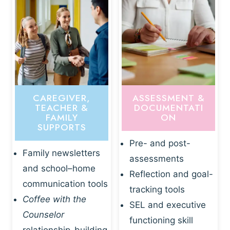
CAREGIVER,
ASSESSMENT &
TEACHER &
DOCUMENTATI
FAMILY
ON
SUPPORTS
Pre- and post-
Family newsletters
assessments
and school–home
Reflection and goal-
communication tools
tracking tools
Coffee with the
SEL and executive
Counselor
functioning skill
relationship-building