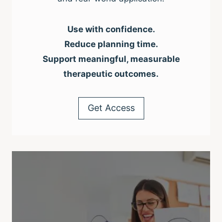
Use with confidence.
Reduce planning time.
Support meaningful, measurable
therapeutic outcomes.
Get Access