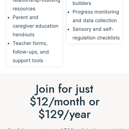
builders
resources
Progress monitoring
Parent and
and data collection
caregiver education
Sensory and self-
handouts
regulation checklists
Teacher forms,
follow-ups, and
support tools
Join for just
$12/month or
$129/year