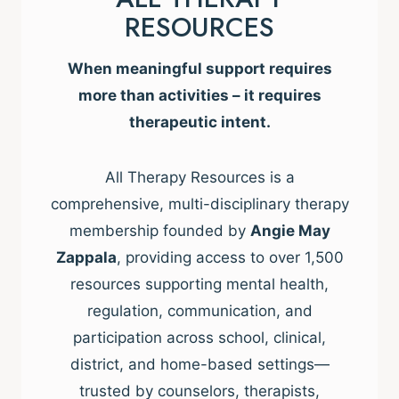
RESOURCES
When meaningful support requires
more than activities – it requires
therapeutic intent.
All Therapy Resources is a
comprehensive, multi-disciplinary therapy
membership founded by
Angie May
Zappala
, providing access to over 1,500
resources supporting mental health,
regulation, communication, and
participation across school, clinical,
district, and home-based settings—
trusted by counselors, therapists,