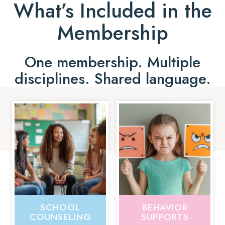
What’s Included in the
Membership
One membership. Multiple
disciplines. Shared language.
SCHOOL
BEHAVIOR
COUNSELING
SUPPORTS