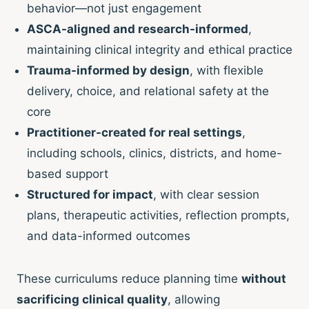
behavior—not just engagement
ASCA-aligned and research-informed
,
maintaining clinical integrity and ethical practice
Trauma-informed by design
, with flexible
delivery, choice, and relational safety at the
core
Practitioner-created for real settings
,
including schools, clinics, districts, and home-
based support
Structured for impact
, with clear session
plans, therapeutic activities, reflection prompts,
and data-informed outcomes
These curriculums reduce planning time
without
sacrificing clinical quality
, allowing