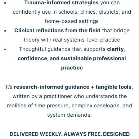
Trauma-informed strategies
you can
confidently use in schools, clinics, districts, and
home-based settings
Clinical reflections from the field
that bridge
theory with real systems-level practice
Thoughtful guidance that supports
clarity,
confidence, and sustainable professional
practice
It’s
research-informed guidance + tangible tools
,
written by a practitioner who understands the
realities of time pressure, complex caseloads, and
system demands.
DELIVERED WEEKLY. ALWAYS FREE. DESIGNED