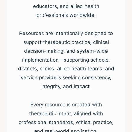
educators, and allied health
professionals worldwide.
Resources are intentionally designed to
support therapeutic practice, clinical
decision-making, and system-wide
implementation—supporting schools,
districts, clinics, allied health teams, and
service providers seeking consistency,
integrity, and impact.
Every resource is created with
therapeutic intent, aligned with
professional standards, ethical practice,
and real-world application.