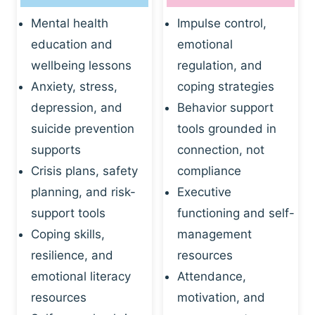
Mental health
Impulse control,
education and
emotional
wellbeing lessons
regulation, and
Anxiety, stress,
coping strategies
depression, and
Behavior support
suicide prevention
tools grounded in
supports
connection, not
Crisis plans, safety
compliance
planning, and risk-
Executive
support tools
functioning and self-
Coping skills,
management
resilience, and
resources
emotional literacy
Attendance,
resources
motivation, and