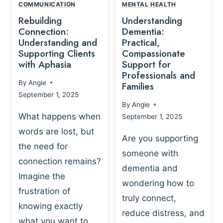
,
N
COMMUNICATION
MENTAL HEALTH
N
W
N
D
Rebuilding
Understanding
G
P
E
I
Connection:
Dementia:
L
U
N
Understanding and
Practical,
A
R
Supporting Clients
Compassionate
G
Y
O
with Aphasia
Support for
A
-
S
Professionals and
N
By
Angie
B
Families
C
D
September 1, 2025
A
I
S
By
Angie
S
E
U
What happens when
September 1, 2025
E
N
P
words are lost, but
D
C
P
Are you supporting
S
E
the need for
O
someone with
E
-
R
connection remains?
L
dementia and
B
T
Imagine the
B
A
wondering how to
I
frustration of
U
S
N
truly connect,
I
E
knowing exactly
G
reduce distress, and
L
D
I
what you want to