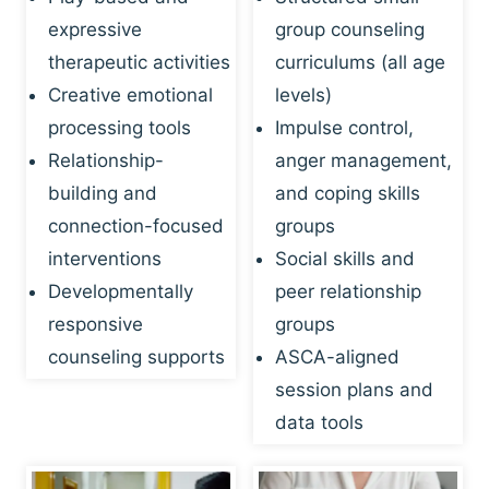
expressive
group counseling
therapeutic activities
curriculums (all age
Creative emotional
levels)
processing tools
Impulse control,
Relationship-
anger management,
building and
and coping skills
connection-focused
groups
interventions
Social skills and
Developmentally
peer relationship
responsive
groups
counseling supports
ASCA-aligned
session plans and
data tools