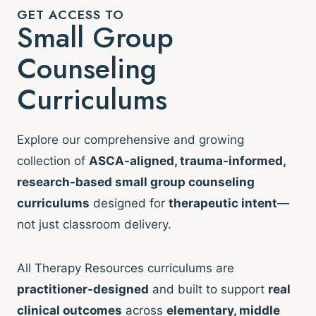
GET ACCESS TO
Small Group
Counseling
Curriculums
Explore our comprehensive and growing
collection of
ASCA-aligned, trauma-informed,
research-based small group counseling
curriculums
designed for
therapeutic intent
—
not just classroom delivery.
All Therapy Resources curriculums are
practitioner-designed
and built to support
real
clinical outcomes
across
elementary, middle