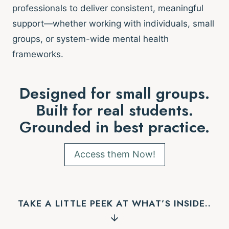
professionals to deliver consistent, meaningful
support—whether working with individuals, small
groups, or system-wide mental health
frameworks.
Designed for small groups.
Built for real students.
Grounded in best practice.
Access them Now!
TAKE A LITTLE PEEK AT WHAT’S INSIDE..