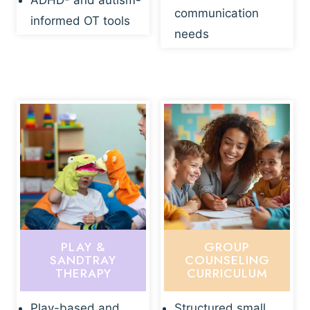
ADHD- and autism-
communication
informed OT tools
needs
PLAY &
GROUP
SANDTRAY
COUNSELING
THERAPY
CURRICULUM
Play-based and
Structured small