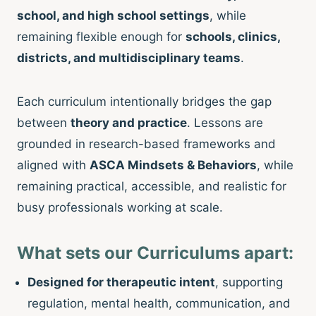
school, and high school settings
, while
remaining flexible enough for
schools, clinics,
districts, and multidisciplinary teams
.
Each curriculum intentionally bridges the gap
between
theory and practice
. Lessons are
grounded in research-based frameworks and
aligned with
ASCA Mindsets & Behaviors
, while
remaining practical, accessible, and realistic for
busy professionals working at scale.
What sets our Curriculums apart:
Designed for therapeutic intent
, supporting
regulation, mental health, communication, and