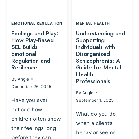
L
A
A
Y
T
A
I
EMOTIONAL REGULATION
MENTAL HEALTH
N
O
Feelings and Play:
Understanding and
D
N
How Play-Based
Supporting
T
S
SEL Builds
Individuals with
R
Emotional
Disorganized
H
A
Regulation and
Schizophrenia: A
I
U
Resilience
Guide for Mental
P
M
Health
-
By
Angie
Professionals
A
B
December 26, 2025
P
A
By
Angie
R
S
Have you ever
September 1, 2025
O
E
noticed how
C
D
What do you do
E
children often show
P
when a client’s
S
R
their feelings long
behavior seems
S
A
before they can