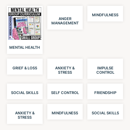
MINDFULNESS
ANGER
MANAGEMENT
MENTAL HEALTH
GRIEF & LOSS
ANXIETY &
IMPULSE
STRESS
CONTROL
SOCIAL SKILLS
SELF CONTROL
FRIENDSHIP
ANXIETY &
MINDFULNESS
SOCIAL SKILLS
STRESS