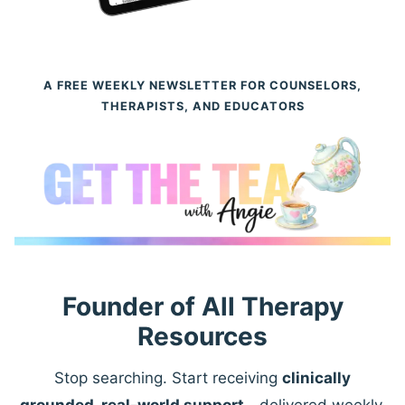
A FREE WEEKLY NEWSLETTER FOR COUNSELORS,
THERAPISTS, AND EDUCATORS
Founder of All Therapy
Resources
Stop searching. Start receiving
clinically
grounded, real-world support
—delivered weekly.