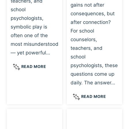
teachers, and
gains not after
school
consequences, but
psychologists,
after connection?
symbolic play is
For school
often one of the
counselors,
most misunderstood
teachers, and
— yet powerful…
school
psychologists, these
S
READ MORE
Y
questions come up
M
daily. The answer…
B
O
W
READ MORE
L
H
I
Y
C
R
P
E
L