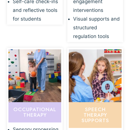
Self-care check-ins
engagement
and reflective tools
interventions
for students
Visual supports and
structured
regulation tools
OCCUPATIONAL
SPEECH
THERAPY
THERAPY
SUPPORTS
Sensory processing