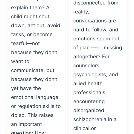
I
disconnected from
C
explain them? A
N
T
reality,
G
child might shut
I
conversations are
:
C
down, act out, avoid
hard to follow, and
W
E
tasks, or become
H
emotions seem out
C
tearful—not
Y
H
of place—or missing
P
because they don’t
A
altogether? For
L
N
want to
counselors,
A
G
communicate, but
Y
psychologists, and
E
because they don’t
I
S
allied health
S
yet have the
B
professionals,
A
E
emotional language
encountering
P
H
or regulation skills to
O
disorganized
A
do so. This raises
W
V
schizophrenia in a
E
an important
I
clinical or
R
O
question: How…