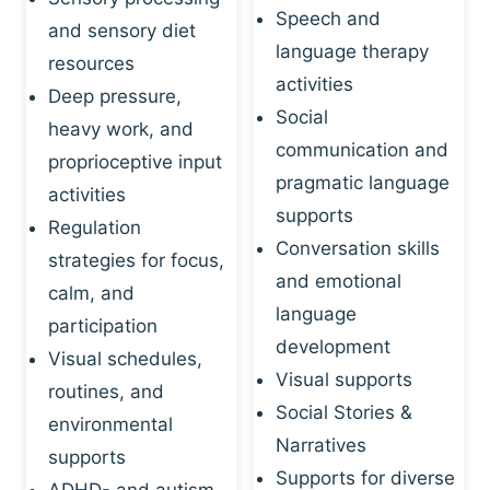
Speech and
and sensory diet
language therapy
resources
activities
Deep pressure,
Social
heavy work, and
communication and
proprioceptive input
pragmatic language
activities
supports
Regulation
Conversation skills
strategies for focus,
and emotional
calm, and
language
participation
development
Visual schedules,
Visual supports
routines, and
Social Stories &
environmental
Narratives
supports
Supports for diverse