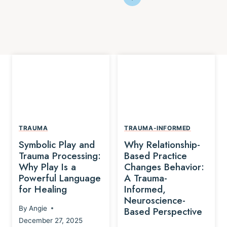
TRAUMA
TRAUMA-INFORMED
Symbolic Play and
Why Relationship-
Trauma Processing:
Based Practice
Why Play Is a
Changes Behavior:
Powerful Language
A Trauma-
for Healing
Informed,
Neuroscience-
By
Angie
Based Perspective
December 27, 2025