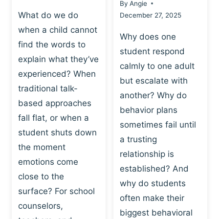
By
Angie
What do we do
December 27, 2025
when a child cannot
Why does one
find the words to
student respond
explain what they’ve
calmly to one adult
experienced? When
but escalate with
traditional talk-
another? Why do
based approaches
behavior plans
fall flat, or when a
sometimes fail until
student shuts down
a trusting
the moment
relationship is
emotions come
established? And
close to the
why do students
surface? For school
often make their
counselors,
biggest behavioral