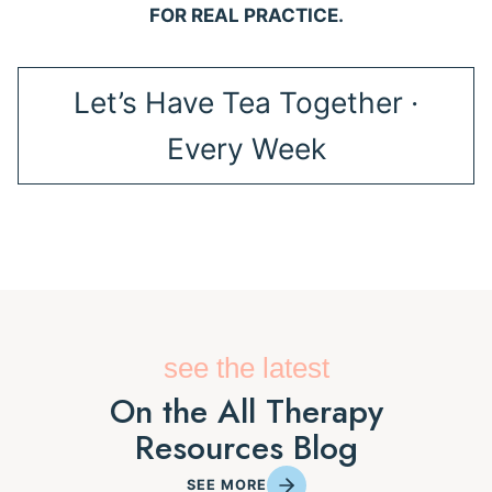
FOR REAL PRACTICE.
Let’s Have Tea Together ·
Every Week
see the latest
On the All Therapy
Resources Blog
SEE MORE