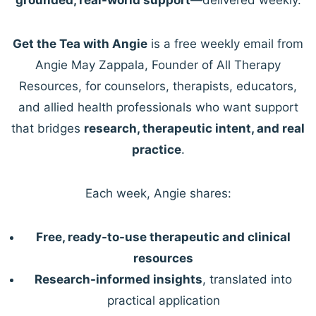
Get the Tea with Angie
is a free weekly email from
Angie May Zappala, Founder of All Therapy
Resources, for counselors, therapists, educators,
and allied health professionals who want support
that bridges
research, therapeutic intent, and real
practice
.
Each week, Angie shares:
Free, ready-to-use therapeutic and clinical
resources
Research-informed insights
, translated into
practical application