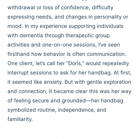
withdrawal or loss of confidence, difficulty
expressing needs, and changes in personality or
mood. In my experience supporting individuals
with dementia through therapeutic group
activities and one-on-one sessions, I’ve seen
firsthand how behavior is often communication.
One client, let’s call her “Doris,” would repeatedly
interrupt sessions to ask for her handbag. At first,
it seemed like anxiety. But with gentle exploration
and connection, it became clear this was her way
of feeling secure and grounded—her handbag
symbolized routine, independence, and
familiarity.