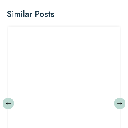
Similar Posts