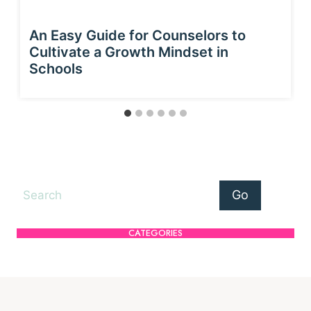
An Easy Guide for Counselors to
Cultivate a Growth Mindset in
Schools
Search
Go
CATEGORIES