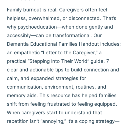
Family burnout is real. Caregivers often feel
helpless, overwhelmed, or disconnected. That’s
why psychoeducation—when done gently and
accessibly—can be transformational. Our
Dementia Educational Families Handout
includes:
an empathetic “Letter to the Caregiver,” a
practical “Stepping Into Their World” guide, 7
clear and actionable tips to build connection and
calm, and expanded strategies for
communication, environment, routines, and
memory aids. This resource has helped families
shift from feeling frustrated to feeling equipped.
When caregivers start to understand that
repetition isn’t “annoying,” it’s a coping strategy—