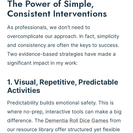
The Power of Simple,
Consistent Interventions
As professionals, we don’t need to
overcomplicate our approach. In fact, simplicity
and consistency are often the keys to success.
Two evidence-based strategies have made a
significant impact in my work:
1. Visual, Repetitive, Predictable
Activities
Predictability builds emotional safety. This is
where no-prep, interactive tools can make a big
difference. The
Dementia Roll Dice Games
from
our resource library offer structured yet flexible