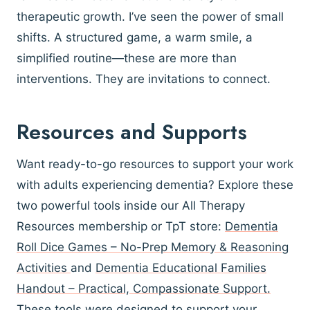
therapeutic growth. I’ve seen the power of small
shifts. A structured game, a warm smile, a
simplified routine—these are more than
interventions. They are invitations to connect.
Resources and Supports
Want ready-to-go resources to support your work
with adults experiencing dementia? Explore these
two powerful tools inside our All Therapy
Resources membership or TpT store:
Dementia
Roll Dice Games – No-Prep Memory & Reasoning
Activities
and
Dementia Educational Families
Handout – Practical, Compassionate Support.
These tools were designed to support your