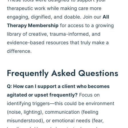
therapeutic work while making care more
engaging, dignified, and doable. Join our
All
Therapy Membership
for access to a growing
library of creative, trauma-informed, and
evidence-based resources that truly make a
difference.
Frequently Asked Questions
Q: How can I support a client who becomes
agitated or upset frequently?
Focus on
identifying triggers—this could be environment
(noise, lighting), communication (feeling
misunderstood), or emotional needs (fear,