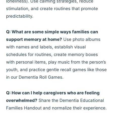
loneliness). Use calming strategies, reduce
stimulation, and create routines that promote
predictability.
Q: What are some simple ways families can
support memory at home?
Use photo albums
with names and labels, establish visual
schedules for routines, create memory boxes
with personal items, play music from the person’s
youth, and practice gentle recall games like those
in our Dementia Roll Games.
Q: How can I help caregivers who are feeling
overwhelmed?
Share the Dementia Educational
Families Handout and normalize their experience.