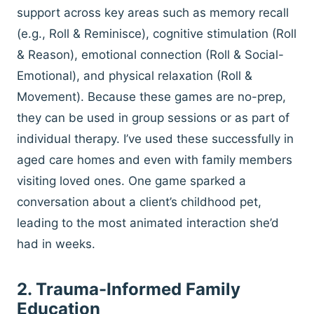
support across key areas such as memory recall
(e.g., Roll & Reminisce), cognitive stimulation (Roll
& Reason), emotional connection (Roll & Social-
Emotional), and physical relaxation (Roll &
Movement). Because these games are no-prep,
they can be used in group sessions or as part of
individual therapy. I’ve used these successfully in
aged care homes and even with family members
visiting loved ones. One game sparked a
conversation about a client’s childhood pet,
leading to the most animated interaction she’d
had in weeks.
2. Trauma-Informed Family
Education