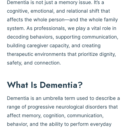
Dementia is not just a memory issue. It’s a
cognitive, emotional, and relational shift that
affects the whole person—and the whole family
system. As professionals, we play a vital role in
decoding behaviors, supporting communication,
building caregiver capacity, and creating
therapeutic environments that prioritize dignity,
safety, and connection.
What Is Dementia?
Dementia is an umbrella term used to describe a
range of progressive neurological disorders that
affect memory, cognition, communication,
behavior, and the ability to perform everyday