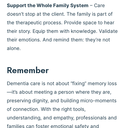
Support the Whole Family System
– Care
doesn’t stop at the client. The family is part of
the therapeutic process. Provide space to hear
their story. Equip them with knowledge. Validate
their emotions. And remind them: they’re not
alone.
Remember
Dementia care is not about “fixing” memory loss
—it’s about meeting a person where they are,
preserving dignity, and building micro-moments
of connection. With the right tools,
understanding, and empathy, professionals and
families can foster emotional safety and