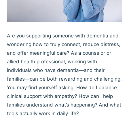
Are you supporting someone with dementia and
wondering how to truly connect, reduce distress,
and offer meaningful care? As a counselor or
allied health professional, working with
individuals who have dementia—and their
families—can be both rewarding and challenging.
You may find yourself asking: How do I balance
clinical support with empathy? How can I help
families understand what’s happening? And what
tools actually work in daily life?