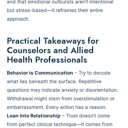
and that emotional outbursts aren’t intentional
but stress-based—it reframes their entire
approach.
Practical Takeaways for
Counselors and Allied
Health Professionals
Behavior is Communication
– Try to decode
what lies beneath the surface. Repetitive
questions may indicate anxiety or disorientation.
Withdrawal might stem from overstimulation or
embarrassment. Every action has a reason.
Lean Into Relationship
– Trust doesn’t come
from perfect clinical technique—it comes from