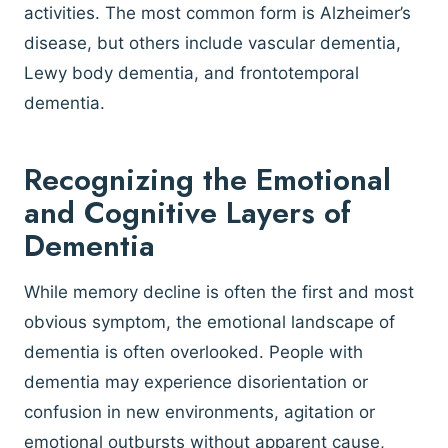
activities. The most common form is Alzheimer’s
disease, but others include vascular dementia,
Lewy body dementia, and frontotemporal
dementia.
Recognizing the Emotional
and Cognitive Layers of
Dementia
While memory decline is often the first and most
obvious symptom, the emotional landscape of
dementia is often overlooked. People with
dementia may experience disorientation or
confusion in new environments, agitation or
emotional outbursts without apparent cause,