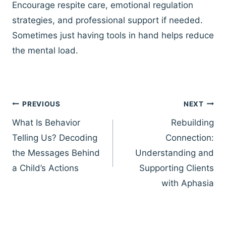
Encourage respite care, emotional regulation
strategies, and professional support if needed.
Sometimes just having tools in hand helps reduce
the mental load.
Post
PREVIOUS
NEXT
navigation
What Is Behavior
Rebuilding
Telling Us? Decoding
Connection:
the Messages Behind
Understanding and
a Child’s Actions
Supporting Clients
with Aphasia