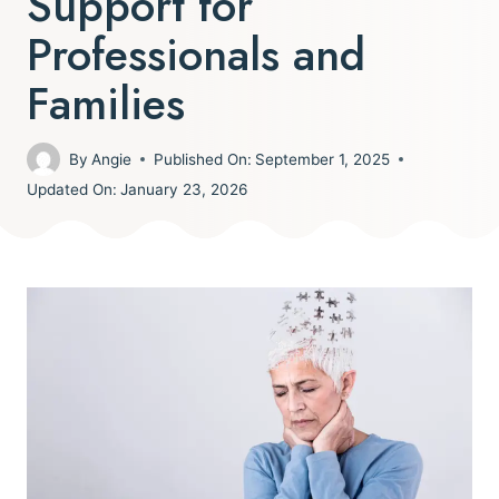
Support for
Professionals and
Families
By
Angie
Published On:
September 1, 2025
Updated On:
January 23, 2026