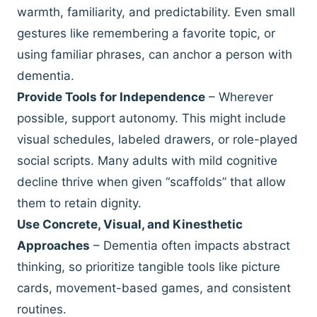
warmth, familiarity, and predictability. Even small
gestures like remembering a favorite topic, or
using familiar phrases, can anchor a person with
dementia.
Provide Tools for Independence
– Wherever
possible, support autonomy. This might include
visual schedules, labeled drawers, or role-played
social scripts. Many adults with mild cognitive
decline thrive when given “scaffolds” that allow
them to retain dignity.
Use Concrete, Visual, and Kinesthetic
Approaches
– Dementia often impacts abstract
thinking, so prioritize tangible tools like picture
cards, movement-based games, and consistent
routines.