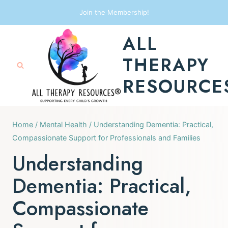
Skip
Join the Membership!
to
ALL
content
THERAPY
RESOURCE
Home
/
Mental Health
/
Understanding Dementia: Practical,
Compassionate Support for Professionals and Families
Understanding
Dementia: Practical,
Compassionate