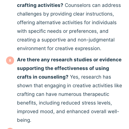
crafting activities?
Counselors can address
challenges by providing clear instructions,
offering alternative activities for individuals
with specific needs or preferences, and
creating a supportive and non-judgmental
environment for creative expression.
Are there any research studies or evidence
supporting the effectiveness of using
crafts in counseling?
Yes, research has
shown that engaging in creative activities like
crafting can have numerous therapeutic
benefits, including reduced stress levels,
improved mood, and enhanced overall well-
being.