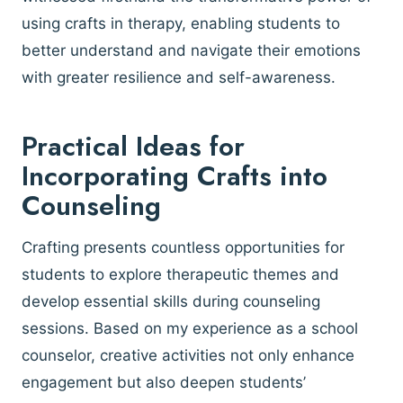
using crafts in therapy, enabling students to
better understand and navigate their emotions
with greater resilience and self-awareness.
Practical Ideas for
Incorporating Crafts into
Counseling
Crafting presents countless opportunities for
students to explore therapeutic themes and
develop essential skills during counseling
sessions. Based on my experience as a school
counselor, creative activities not only enhance
engagement but also deepen students’