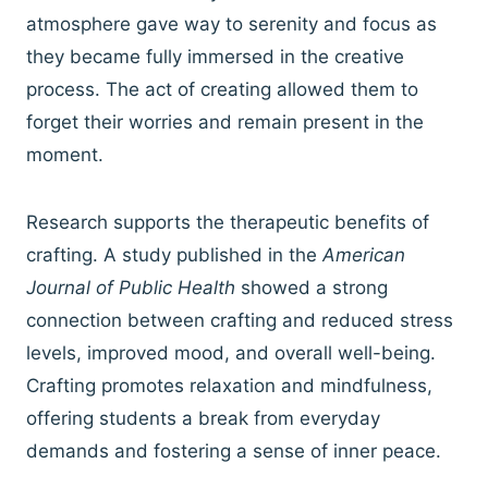
atmosphere gave way to serenity and focus as
they became fully immersed in the creative
process. The act of creating allowed them to
forget their worries and remain present in the
moment.
Research supports the therapeutic benefits of
crafting. A study published in the
American
Journal of Public Health
showed a strong
connection between crafting and reduced stress
levels, improved mood, and overall well-being.
Crafting promotes relaxation and mindfulness,
offering students a break from everyday
demands and fostering a sense of inner peace.