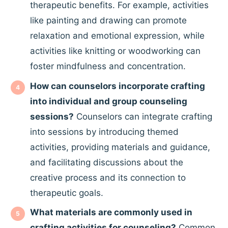
therapeutic benefits. For example, activities
like painting and drawing can promote
relaxation and emotional expression, while
activities like knitting or woodworking can
foster mindfulness and concentration.
How can counselors incorporate crafting
into individual and group counseling
sessions?
Counselors can integrate crafting
into sessions by introducing themed
activities, providing materials and guidance,
and facilitating discussions about the
creative process and its connection to
therapeutic goals.
What materials are commonly used in
crafting activities for counseling?
Common