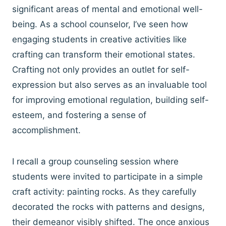
significant areas of mental and emotional well-
being. As a school counselor, I’ve seen how
engaging students in creative activities like
crafting can transform their emotional states.
Crafting not only provides an outlet for self-
expression but also serves as an invaluable tool
for improving emotional regulation, building self-
esteem, and fostering a sense of
accomplishment.
I recall a group counseling session where
students were invited to participate in a simple
craft activity: painting rocks. As they carefully
decorated the rocks with patterns and designs,
their demeanor visibly shifted. The once anxious