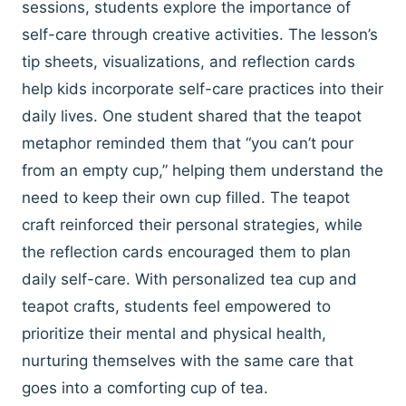
sessions, students explore the importance of
self-care through creative activities. The lesson’s
tip sheets, visualizations, and reflection cards
help kids incorporate self-care practices into their
daily lives. One student shared that the teapot
metaphor reminded them that “you can’t pour
from an empty cup,” helping them understand the
need to keep their own cup filled. The teapot
craft reinforced their personal strategies, while
the reflection cards encouraged them to plan
daily self-care. With personalized tea cup and
teapot crafts, students feel empowered to
prioritize their mental and physical health,
nurturing themselves with the same care that
goes into a comforting cup of tea.