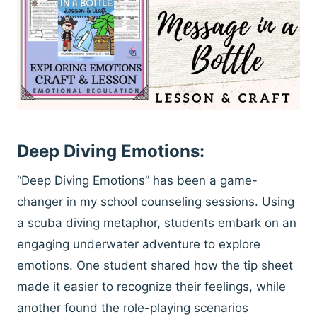
Deep Diving Emotions:
“Deep Diving Emotions” has been a game-
changer in my school counseling sessions. Using
a scuba diving metaphor, students embark on an
engaging underwater adventure to explore
emotions. One student shared how the tip sheet
made it easier to recognize their feelings, while
another found the role-playing scenarios