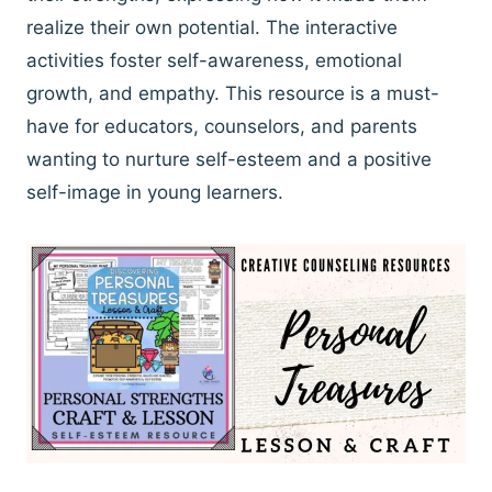
realize their own potential. The interactive
activities foster self-awareness, emotional
growth, and empathy. This resource is a must-
have for educators, counselors, and parents
wanting to nurture self-esteem and a positive
self-image in young learners.