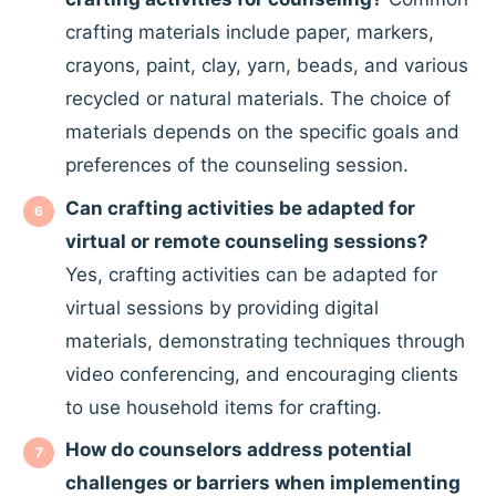
crafting materials include paper, markers,
crayons, paint, clay, yarn, beads, and various
recycled or natural materials. The choice of
materials depends on the specific goals and
preferences of the counseling session.
Can crafting activities be adapted for
virtual or remote counseling sessions?
Yes, crafting activities can be adapted for
virtual sessions by providing digital
materials, demonstrating techniques through
video conferencing, and encouraging clients
to use household items for crafting.
How do counselors address potential
challenges or barriers when implementing