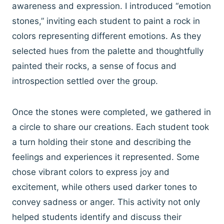
awareness and expression. I introduced “emotion
stones,” inviting each student to paint a rock in
colors representing different emotions. As they
selected hues from the palette and thoughtfully
painted their rocks, a sense of focus and
introspection settled over the group.
Once the stones were completed, we gathered in
a circle to share our creations. Each student took
a turn holding their stone and describing the
feelings and experiences it represented. Some
chose vibrant colors to express joy and
excitement, while others used darker tones to
convey sadness or anger. This activity not only
helped students identify and discuss their