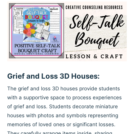
Grief and Loss 3D Houses:
The grief and loss 3D houses provide students
with a supportive space to process experiences
of grief and loss. Students decorate miniature
houses with photos and symbols representing
memories of loved ones or significant losses.
They carefully arrange items inside, sharing