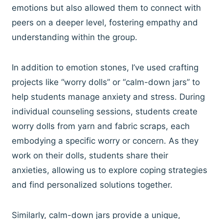
emotions but also allowed them to connect with
peers on a deeper level, fostering empathy and
understanding within the group.
In addition to emotion stones, I’ve used crafting
projects like “worry dolls” or “calm-down jars” to
help students manage anxiety and stress. During
individual counseling sessions, students create
worry dolls from yarn and fabric scraps, each
embodying a specific worry or concern. As they
work on their dolls, students share their
anxieties, allowing us to explore coping strategies
and find personalized solutions together.
Similarly, calm-down jars provide a unique,