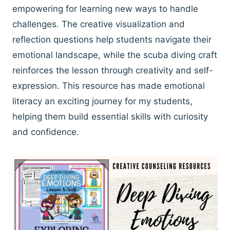
empowering for learning new ways to handle
challenges. The creative visualization and
reflection questions help students navigate their
emotional landscape, while the scuba diving craft
reinforces the lesson through creativity and self-
expression. This resource has made emotional
literacy an exciting journey for my students,
helping them build essential skills with curiosity
and confidence.