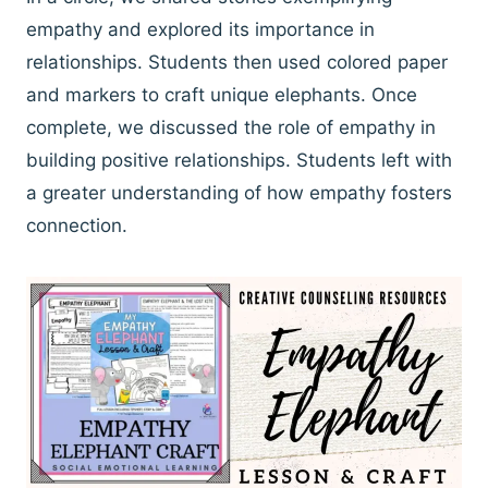
empathy and explored its importance in
relationships. Students then used colored paper
and markers to craft unique elephants. Once
complete, we discussed the role of empathy in
building positive relationships. Students left with
a greater understanding of how empathy fosters
connection.