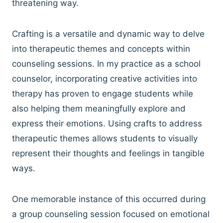
threatening way.
Crafting is a versatile and dynamic way to delve
into therapeutic themes and concepts within
counseling sessions. In my practice as a school
counselor, incorporating creative activities into
therapy has proven to engage students while
also helping them meaningfully explore and
express their emotions. Using crafts to address
therapeutic themes allows students to visually
represent their thoughts and feelings in tangible
ways.
One memorable instance of this occurred during
a group counseling session focused on emotional