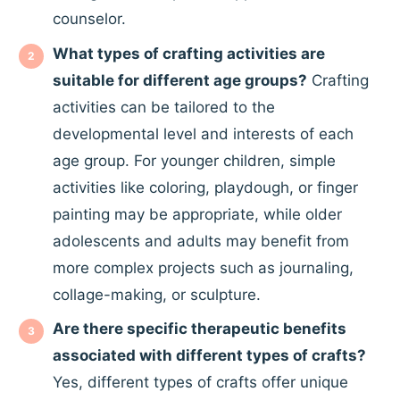
counselor.
What types of crafting activities are
suitable for different age groups?
Crafting
activities can be tailored to the
developmental level and interests of each
age group. For younger children, simple
activities like coloring, playdough, or finger
painting may be appropriate, while older
adolescents and adults may benefit from
more complex projects such as journaling,
collage-making, or sculpture.
Are there specific therapeutic benefits
associated with different types of crafts?
Yes, different types of crafts offer unique