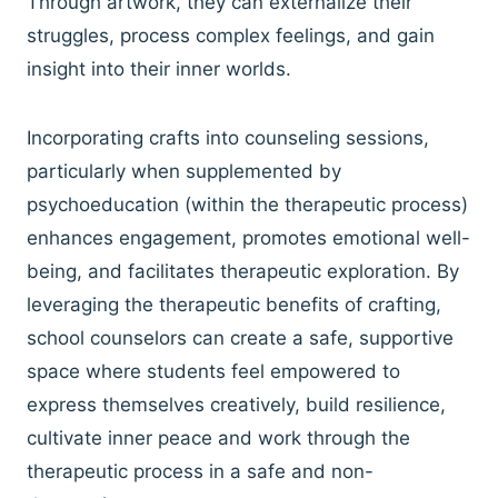
Through artwork, they can externalize their
struggles, process complex feelings, and gain
insight into their inner worlds.
Incorporating crafts into counseling sessions,
particularly when supplemented by
psychoeducation (within the therapeutic process)
enhances engagement, promotes emotional well-
being, and facilitates therapeutic exploration. By
leveraging the therapeutic benefits of crafting,
school counselors can create a safe, supportive
space where students feel empowered to
express themselves creatively, build resilience,
cultivate inner peace and work through the
therapeutic process in a safe and non-