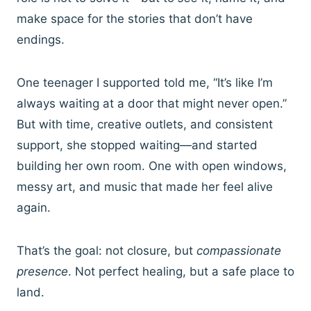
make space for the stories that don’t have
endings.
One teenager I supported told me, “It’s like I’m
always waiting at a door that might never open.”
But with time, creative outlets, and consistent
support, she stopped waiting—and started
building her own room. One with open windows,
messy art, and music that made her feel alive
again.
That’s the goal: not closure, but
compassionate
presence
. Not perfect healing, but a safe place to
land.