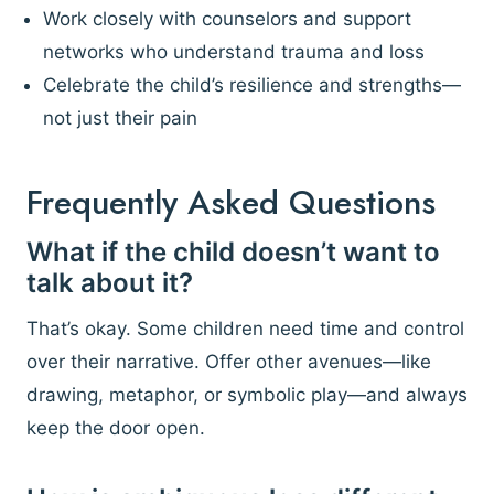
Work closely with counselors and support
networks who understand trauma and loss
Celebrate the child’s resilience and strengths—
not just their pain
Frequently Asked Questions
What if the child doesn’t want to
talk about it?
That’s okay. Some children need time and control
over their narrative. Offer other avenues—like
drawing, metaphor, or symbolic play—and always
keep the door open.