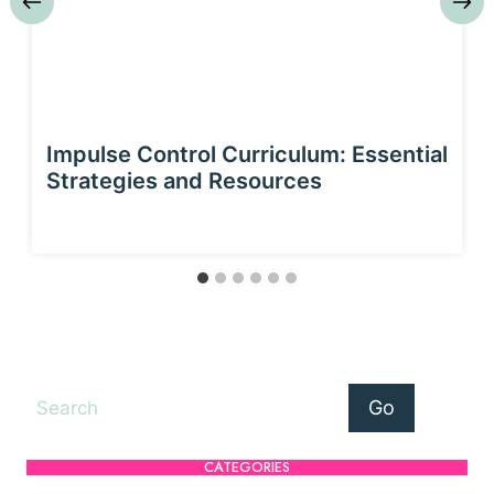
Impulse Control Curriculum: Essential
Strategies and Resources
Search
Go
CATEGORIES