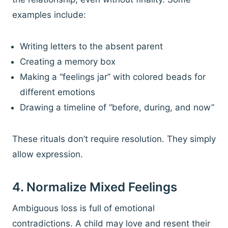
examples include:
Writing letters to the absent parent
Creating a memory box
Making a “feelings jar” with colored beads for
different emotions
Drawing a timeline of “before, during, and now”
These rituals don’t require resolution. They simply
allow expression.
4. Normalize Mixed Feelings
Ambiguous loss is full of emotional
contradictions. A child may love and resent their