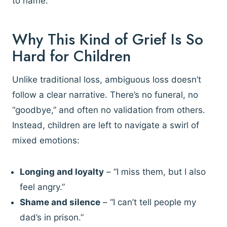
to name.
Why This Kind of Grief Is So
Hard for Children
Unlike traditional loss, ambiguous loss doesn’t
follow a clear narrative. There’s no funeral, no
“goodbye,” and often no validation from others.
Instead, children are left to navigate a swirl of
mixed emotions:
Longing and loyalty
– “I miss them, but I also
feel angry.”
Shame and silence
– “I can’t tell people my
dad’s in prison.”