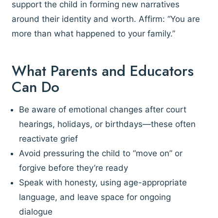
support the child in forming new narratives
around their identity and worth. Affirm: “You are
more than what happened to your family.”
What Parents and Educators
Can Do
Be aware of emotional changes after court
hearings, holidays, or birthdays—these often
reactivate grief
Avoid pressuring the child to “move on” or
forgive before they’re ready
Speak with honesty, using age-appropriate
language, and leave space for ongoing
dialogue