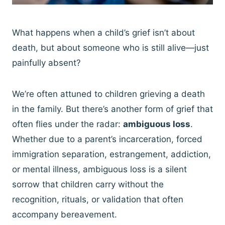
What happens when a child’s grief isn’t about
death, but about someone who is still alive—just
painfully absent?
We’re often attuned to children grieving a death
in the family. But there’s another form of grief that
often flies under the radar:
ambiguous loss
.
Whether due to a parent’s incarceration, forced
immigration separation, estrangement, addiction,
or mental illness, ambiguous loss is a silent
sorrow that children carry without the
recognition, rituals, or validation that often
accompany bereavement.