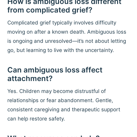
How is ambiguous loss different
from complicated grief?
Complicated grief typically involves difficulty
moving on after a known death. Ambiguous loss
is ongoing and unresolved—it’s not about letting
go, but learning to live with the uncertainty.
Can ambiguous loss affect
attachment?
Yes. Children may become distrustful of
relationships or fear abandonment. Gentle,
consistent caregiving and therapeutic support
can help restore safety.