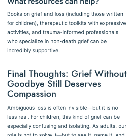
What resources can help?
Books on grief and loss (including those written
for children), therapeutic toolkits with expressive
activities, and trauma-informed professionals
who specialize in non-death grief can be
incredibly supportive.
Final Thoughts: Grief Without
Goodbye Still Deserves
Compassion
Ambiguous loss is often invisible—but it is no
less real. For children, this kind of grief can be
especially confusing and isolating. As adults, our
role is not to solve it—but to
see
it, name it, and