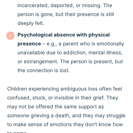
incarcerated, deported, or missing. The
person is gone, but their presence is still
deeply felt.
Psychological absence with physical
presence
– e.g., a parent who is emotionally
unavailable due to addiction, mental illness,
or estrangement. The person is present, but
the connection is lost.
Children experiencing ambiguous loss often feel
confused, stuck, or invisible in their grief. They
may not be offered the same support as
someone grieving a death, and they may struggle
to make sense of emotions they don’t know how