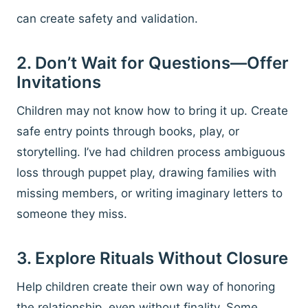
can create safety and validation.
2. Don’t Wait for Questions—Offer
Invitations
Children may not know how to bring it up. Create
safe entry points through books, play, or
storytelling. I’ve had children process ambiguous
loss through puppet play, drawing families with
missing members, or writing imaginary letters to
someone they miss.
3. Explore Rituals Without Closure
Help children create their own way of honoring
the relationship, even without finality. Some