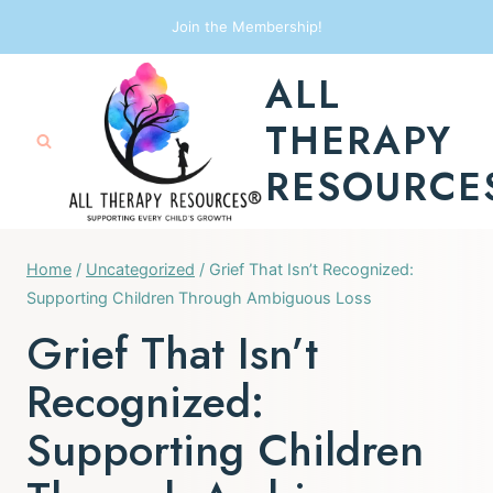
Skip
Join the Membership!
to
ALL
content
THERAPY
RESOURCE
Home
/
Uncategorized
/
Grief That Isn’t Recognized:
Supporting Children Through Ambiguous Loss
Grief That Isn’t
Recognized:
Supporting Children