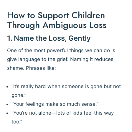
How to Support Children
Through Ambiguous Loss
1. Name the Loss, Gently
One of the most powerful things we can do is
give language to the grief. Naming it reduces
shame. Phrases like:
“It’s really hard when someone is gone but not
gone.”
“Your feelings make so much sense.”
“You’re not alone—lots of kids feel this way
too.”