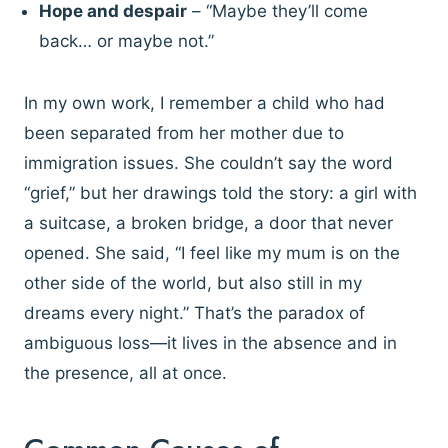
Hope and despair
– “Maybe they’ll come
back… or maybe not.”
In my own work, I remember a child who had
been separated from her mother due to
immigration issues. She couldn’t say the word
“grief,” but her drawings told the story: a girl with
a suitcase, a broken bridge, a door that never
opened. She said, “I feel like my mum is on the
other side of the world, but also still in my
dreams every night.” That’s the paradox of
ambiguous loss—it lives in the absence and in
the presence, all at once.