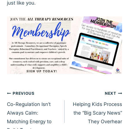
just like you.
Post
PREVIOUS
NEXT
navigation
Co-Regulation Isn’t
Helping Kids Process
Always Calm:
the “Big Scary News”
Matching Energy to
They Overhear