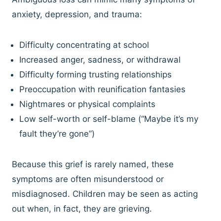
anxiety, depression, and trauma:
Difficulty concentrating at school
Increased anger, sadness, or withdrawal
Difficulty forming trusting relationships
Preoccupation with reunification fantasies
Nightmares or physical complaints
Low self-worth or self-blame (“Maybe it’s my
fault they’re gone”)
Because this grief is rarely named, these
symptoms are often misunderstood or
misdiagnosed. Children may be seen as acting
out when, in fact, they are grieving.