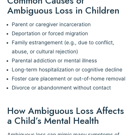
Common Causes of
Ambiguous Loss in Children
Parent or caregiver incarceration
Deportation or forced migration
Family estrangement (e.g., due to conflict,
abuse, or cultural rejection)
Parental addiction or mental illness
Long-term hospitalization or cognitive decline
Foster care placement or out-of-home removal
Divorce or abandonment without contact
How Ambiguous Loss Affects
a Child’s Mental Health
Ambiguous loss can mimic many symptoms of