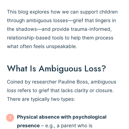
This blog explores how we can support children
through ambiguous losses—grief that lingers in
the shadows—and provide trauma-informed,
relationship-based tools to help them process
what often feels unspeakable.
What Is Ambiguous Loss?
Coined by researcher Pauline Boss,
ambiguous
loss
refers to grief that lacks clarity or closure.
There are typically two types:
Physical absence with psychological
presence
– e.g., a parent who is