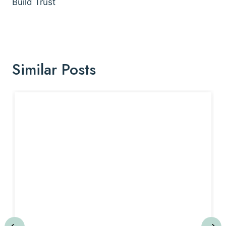
Build Trust
Similar Posts