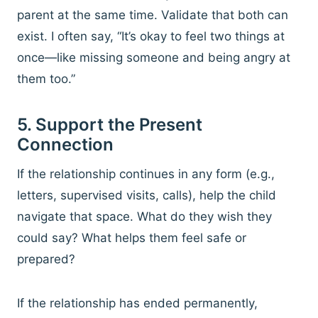
parent at the same time. Validate that both can
exist. I often say, “It’s okay to feel two things at
once—like missing someone and being angry at
them too.”
5. Support the Present
Connection
If the relationship continues in any form (e.g.,
letters, supervised visits, calls), help the child
navigate that space. What do they wish they
could say? What helps them feel safe or
prepared?
If the relationship has ended permanently,