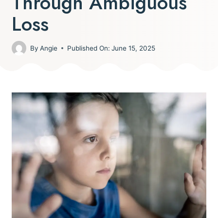
Through Ambiguous
Loss
By
Angie
Published On:
June 15, 2025