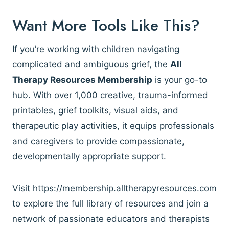
Want More Tools Like This?
If you’re working with children navigating
complicated and ambiguous grief, the
All
Therapy Resources Membership
is your go-to
hub. With over 1,000 creative, trauma-informed
printables, grief toolkits, visual aids, and
therapeutic play activities, it equips professionals
and caregivers to provide compassionate,
developmentally appropriate support.
Visit
https://membership.alltherapyresources.com
to explore the full library of resources and join a
network of passionate educators and therapists