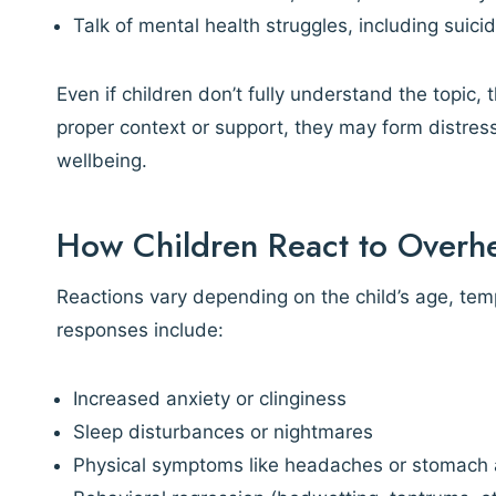
Talk of mental health struggles, including suic
Even if children don’t fully understand the topic,
proper context or support, they may form distress
wellbeing.
How Children React to Overhe
Reactions vary depending on the child’s age, t
responses include:
Increased anxiety or clinginess
Sleep disturbances or nightmares
Physical symptoms like headaches or stomach