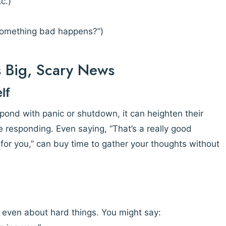
c.)
 something bad happens?”)
s Big, Scary News
lf
spond with panic or shutdown, it can heighten their
 responding. Even saying, “That’s a really good
or you,” can buy time to gather your thoughts without
s, even about hard things. You might say: