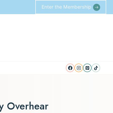
Enter the Membership
ey Overhear