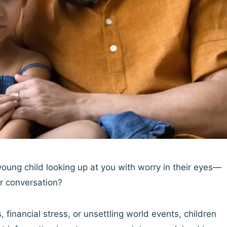
ung child looking up at you with worry in their eyes—
r conversation?
 financial stress, or unsettling world events, children