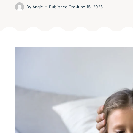
By
Angie
Published On:
June 15, 2025