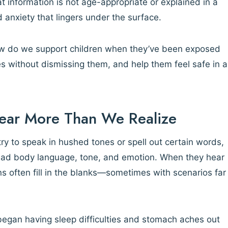
 information is not age-appropriate or explained in a
d anxiety that lingers under the surface.
how do we support children when they’ve been exposed
s without dismissing them, and help them feel safe in a
Hear More Than We Realize
ry to speak in hushed tones or spell out certain words,
read body language, tone, and emotion. When they hear
ons often fill in the blanks—sometimes with scenarios far
 began having sleep difficulties and stomach aches out