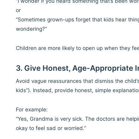
“I wonder if you heard something that’s been worr
or
“Sometimes grown-ups forget that kids hear thin
wondering?”
Children are more likely to open up when they fe
3. Give Honest, Age-Appropriate 
Avoid vague reassurances that dismiss the child’s f
kids”). Instead, provide honest, simple explanati
For example:
“Yes, Grandma is very sick. The doctors are helpin
okay to feel sad or worried.”