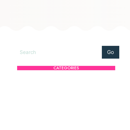
Search
Go
CATEGORIES