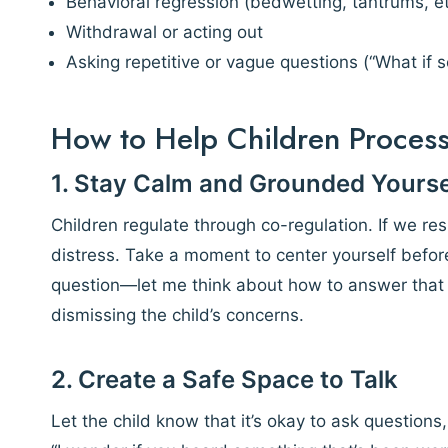
Behavioral regression (bedwetting, tantrums, et
Withdrawal or acting out
Asking repetitive or vague questions (“What if
How to Help Children Proces
1. Stay Calm and Grounded Yourse
Children regulate through co-regulation. If we re
distress. Take a moment to center yourself before
question—let me think about how to answer that f
dismissing the child’s concerns.
2. Create a Safe Space to Talk
Let the child know that it’s okay to ask question