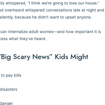
lly whispered, “I think we’re going to lose our house.”
had overheard whispered conversations late at night and
 silently, because he didn’t want to upset anyone.
can internalize adult worries—and how important it is
ocess what they’ve heard.
Big Scary News” Kids Might
to pay bills
 disasters
 danger