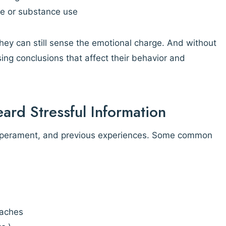
ide or substance use
 they can still sense the emotional charge. And without
ing conclusions that affect their behavior and
ard Stressful Information
emperament, and previous experiences. Some common
 aches