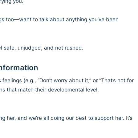
ying you.”
gs too—want to talk about anything you’ve been
el safe, unjudged, and not rushed.
Information
eelings (e.g., “Don’t worry about it,” or “That’s not for
ons that match their developmental level.
g her, and we’re all doing our best to support her. It’s