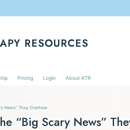
RAPY RESOURCES
hip
Pricing
Login
About ATR
ary News” They Overhear
the “Big Scary News” Th