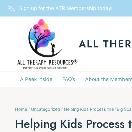
Skip
Sign up for the ATR Membership today!
to
content
ALL THE
A Peek Inside
FAQ’s
About the Members
Home
/
Uncategorized
/
Helping Kids Process the “Big Sc
Helping Kids Process 