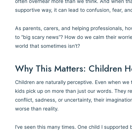
often overhear more than we think. And when that
supportive way, it can lead to confusion, fear, an
As parents, carers, and helping professionals, 
to “big scary news”? How do we calm their worrie
world that sometimes isn’t?
Why This Matters: Children 
Children are naturally perceptive. Even when we t
kids pick up on more than just our words. They 
conflict, sadness, or uncertainty, their imaginati
worse than reality.
I’ve seen this many times. One child I supported