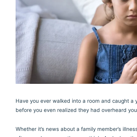
Have you ever walked into a room and caught a yo
before you even realized they had overheard you
Whether it’s news about a family member’s illness,