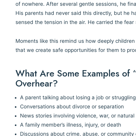
of nowhere. After several gentle sessions, he fina
His parents had never said this directly, but he 
sensed the tension in the air. He carried the fear
Moments like this remind us how deeply children 
that we create safe opportunities for them to pr
What Are Some Examples of “
Overhear?
A parent talking about losing a job or struggling 
Conversations about divorce or separation
News stories involving violence, war, or natural
A family member’s illness, injury, or death
Discussions about crime, abuse, or community