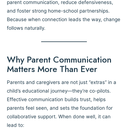
parent communication, reduce defensiveness,
and foster strong home-school partnerships.
Because when connection leads the way, change
follows naturally.
Why Parent Communication
Matters More Than Ever
Parents and caregivers are not just “extras” in a
child’s educational journey—they’re co-pilots.
Effective communication builds trust, helps
parents feel seen, and sets the foundation for
collaborative support. When done well, it can
lead to: