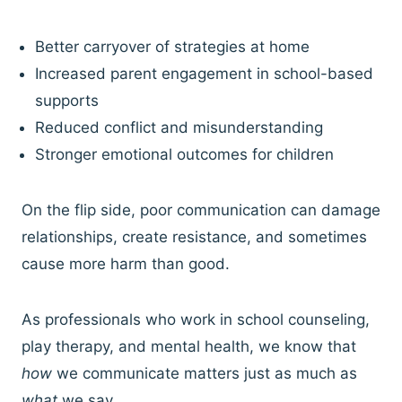
Better carryover of strategies at home
Increased parent engagement in school-based
supports
Reduced conflict and misunderstanding
Stronger emotional outcomes for children
On the flip side, poor communication can damage
relationships, create resistance, and sometimes
cause more harm than good.
As professionals who work in school counseling,
play therapy, and mental health, we know that
how
we communicate matters just as much as
what
we say.