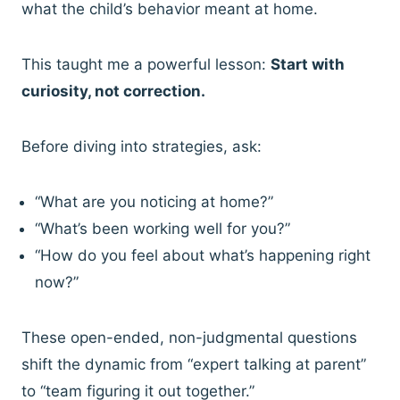
what the child’s behavior meant at home.
This taught me a powerful lesson:
Start with
curiosity, not correction.
Before diving into strategies, ask:
“What are you noticing at home?”
“What’s been working well for you?”
“How do you feel about what’s happening right
now?”
These open-ended, non-judgmental questions
shift the dynamic from “expert talking at parent”
to “team figuring it out together.”