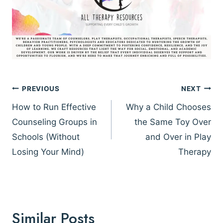
Post
PREVIOUS
NEXT
navigation
How to Run Effective
Why a Child Chooses
Counseling Groups in
the Same Toy Over
Schools (Without
and Over in Play
Losing Your Mind)
Therapy
Similar Posts