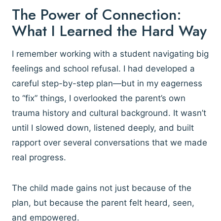
The Power of Connection:
What I Learned the Hard Way
I remember working with a student navigating big
feelings and school refusal. I had developed a
careful step-by-step plan—but in my eagerness
to “fix” things, I overlooked the parent’s own
trauma history and cultural background. It wasn’t
until I slowed down, listened deeply, and built
rapport over several conversations that we made
real progress.
The child made gains not just because of the
plan, but because the parent felt heard, seen,
and empowered.