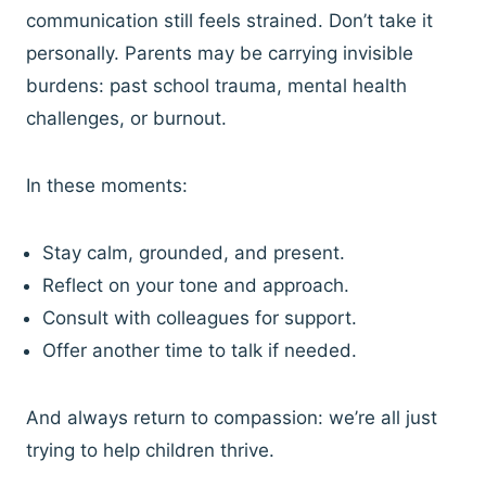
communication still feels strained. Don’t take it
personally. Parents may be carrying invisible
burdens: past school trauma, mental health
challenges, or burnout.
In these moments:
Stay calm, grounded, and present.
Reflect on your tone and approach.
Consult with colleagues for support.
Offer another time to talk if needed.
And always return to compassion: we’re all just
trying to help children thrive.