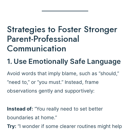
Strategies to Foster Stronger
Parent-Professional
Communication
1. Use Emotionally Safe Language
Avoid words that imply blame, such as “should,”
“need to,” or “you must.” Instead, frame
observations gently and supportively:
Instead of:
“You really need to set better
boundaries at home.”
Try:
“I wonder if some clearer routines might help