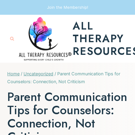
Skip
Join the Membership!
to
ALL
content
THERAPY
RESOURCE
Home
/
Uncategorized
/
Parent Communication Tips for
Counselors: Connection, Not Criticism
Parent Communication
Tips for Counselors:
Connection, Not