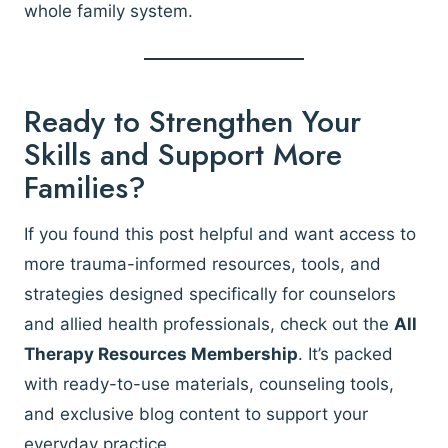
whole family system.
Ready to Strengthen Your
Skills and Support More
Families?
If you found this post helpful and want access to
more trauma-informed resources, tools, and
strategies designed specifically for counselors
and allied health professionals, check out the
All
Therapy Resources Membership
. It’s packed
with ready-to-use materials, counseling tools,
and exclusive blog content to support your
everyday practice.