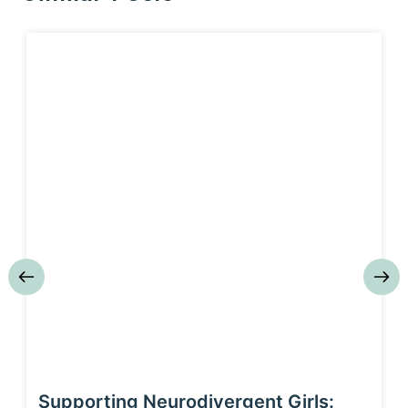
Supporting Neurodivergent Girls: