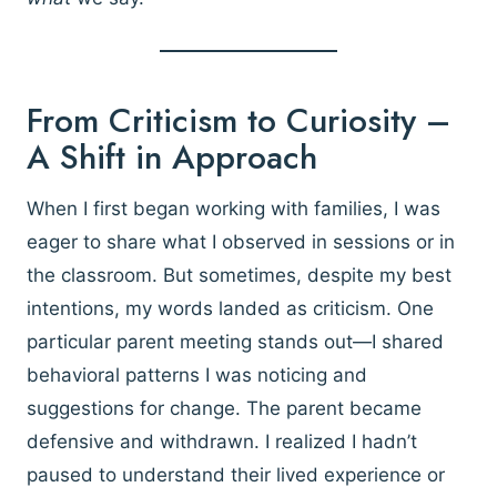
From Criticism to Curiosity –
A Shift in Approach
When I first began working with families, I was
eager to share what I observed in sessions or in
the classroom. But sometimes, despite my best
intentions, my words landed as criticism. One
particular parent meeting stands out—I shared
behavioral patterns I was noticing and
suggestions for change. The parent became
defensive and withdrawn. I realized I hadn’t
paused to understand their lived experience or