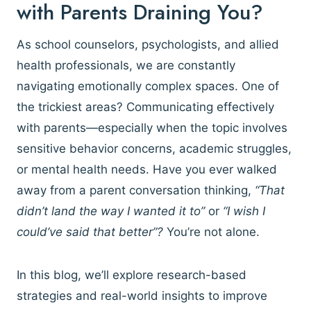
with Parents Draining You?
As school counselors, psychologists, and allied
health professionals, we are constantly
navigating emotionally complex spaces. One of
the trickiest areas? Communicating effectively
with parents—especially when the topic involves
sensitive behavior concerns, academic struggles,
or mental health needs. Have you ever walked
away from a parent conversation thinking,
“That
didn’t land the way I wanted it to”
or
“I wish I
could’ve said that better”?
You’re not alone.
In this blog, we’ll explore research-based
strategies and real-world insights to improve