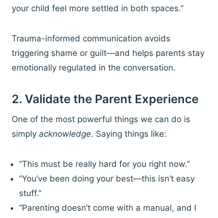
your child feel more settled in both spaces.”
Trauma-informed communication avoids
triggering shame or guilt—and helps parents stay
emotionally regulated in the conversation.
2. Validate the Parent Experience
One of the most powerful things we can do is
simply
acknowledge
. Saying things like:
“This must be really hard for you right now.”
“You’ve been doing your best—this isn’t easy
stuff.”
“Parenting doesn’t come with a manual, and I