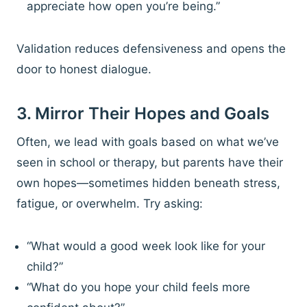
appreciate how open you’re being.”
Validation reduces defensiveness and opens the
door to honest dialogue.
3. Mirror Their Hopes and Goals
Often, we lead with goals based on what we’ve
seen in school or therapy, but parents have their
own hopes—sometimes hidden beneath stress,
fatigue, or overwhelm. Try asking:
“What would a good week look like for your
child?”
“What do you hope your child feels more