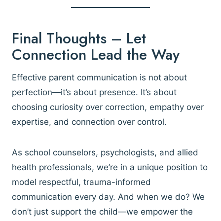
Final Thoughts – Let
Connection Lead the Way
Effective parent communication is not about
perfection—it’s about presence. It’s about
choosing curiosity over correction, empathy over
expertise, and connection over control.
As school counselors, psychologists, and allied
health professionals, we’re in a unique position to
model respectful, trauma-informed
communication every day. And when we do? We
don’t just support the child—we empower the