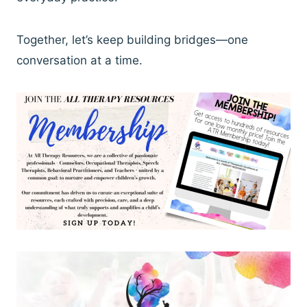
Together, let’s keep building bridges—one
conversation at a time.