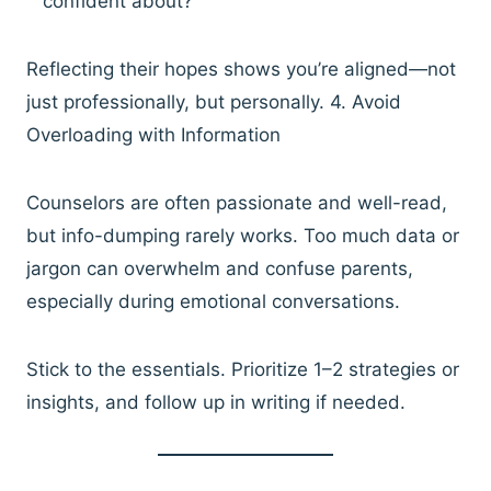
confident about?”
Reflecting their hopes shows you’re aligned—not
just professionally, but personally. 4. Avoid
Overloading with Information
Counselors are often passionate and well-read,
but info-dumping rarely works. Too much data or
jargon can overwhelm and confuse parents,
especially during emotional conversations.
Stick to the essentials. Prioritize 1–2 strategies or
insights, and follow up in writing if needed.