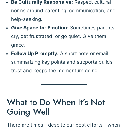
Be Culturally Responsive:
Respect cultural
norms around parenting, communication, and
help-seeking.
Give Space for Emotion:
Sometimes parents
cry, get frustrated, or go quiet. Give them
grace.
Follow Up Promptly:
A short note or email
summarizing key points and supports builds
trust and keeps the momentum going.
What to Do When It’s Not
Going Well
There are times—despite our best efforts—when