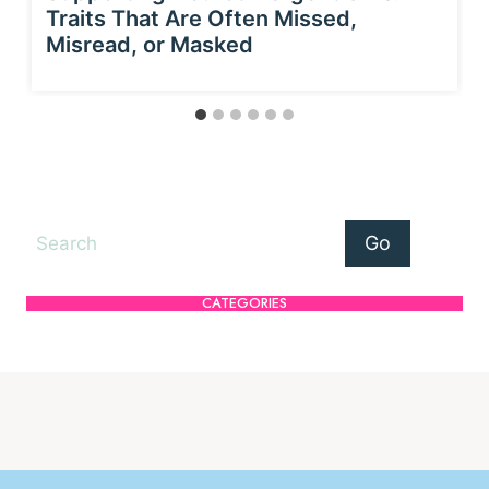
Traits That Are Often Missed,
Misread, or Masked
Search
Go
CATEGORIES