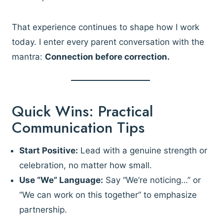
That experience continues to shape how I work
today. I enter every parent conversation with the
mantra:
Connection before correction.
Quick Wins: Practical
Communication Tips
Start Positive:
Lead with a genuine strength or
celebration, no matter how small.
Use “We” Language:
Say “We’re noticing…” or
“We can work on this together” to emphasize
partnership.