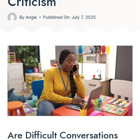
Criticism
By
Angie
Published On:
July 7, 2025
Are Difficult Conversations