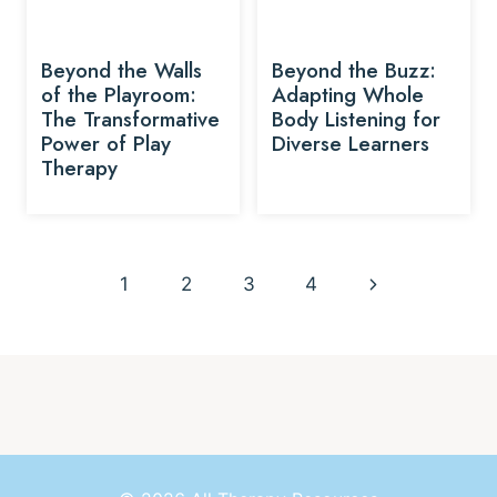
Beyond the Walls
Beyond the Buzz:
of the Playroom:
Adapting Whole
The Transformative
Body Listening for
Power of Play
Diverse Learners
Therapy
Page
Next
1
2
3
4
navigation
Page