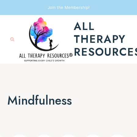
Skip
Join the Membership!
to
ALL
content
THERAPY
RESOURCE
Mindfulness