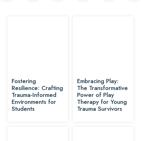
Fostering
Embracing Play:
Resilience: Crafting
The Transformative
Trauma-Informed
Power of Play
Environments for
Therapy for Young
Students
Trauma Survivors