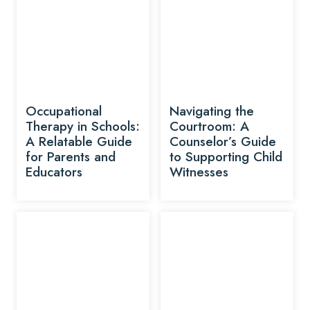
Occupational
Navigating the
Therapy in Schools:
Courtroom: A
A Relatable Guide
Counselor’s Guide
for Parents and
to Supporting Child
Educators
Witnesses