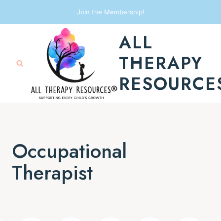
Skip
Join the Membership!
to
ALL
content
THERAPY
RESOURCE
Occupational
Therapist