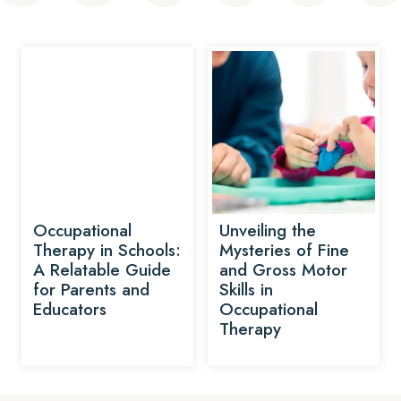
Occupational
Unveiling the
Therapy in Schools:
Mysteries of Fine
A Relatable Guide
and Gross Motor
for Parents and
Skills in
Educators
Occupational
Therapy