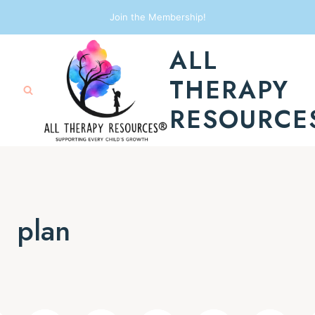
Skip
Join the Membership!
to
ALL
content
THERAPY
RESOURCE
plan