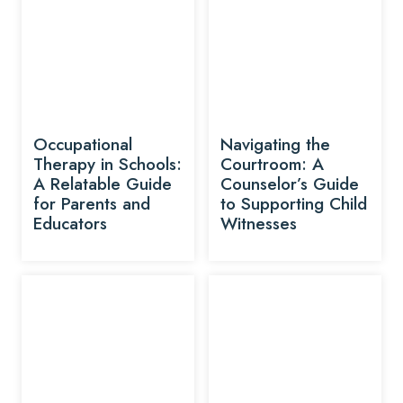
Occupational
Navigating the
Therapy in Schools:
Courtroom: A
A Relatable Guide
Counselor’s Guide
for Parents and
to Supporting Child
Educators
Witnesses