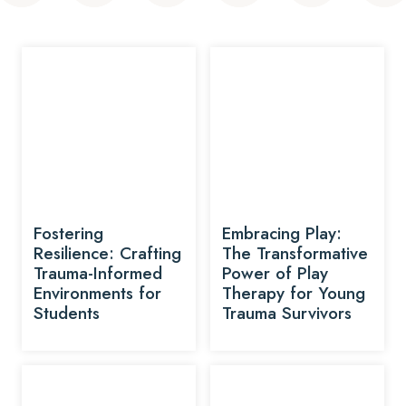
Fostering
Embracing Play:
Resilience: Crafting
The Transformative
Trauma-Informed
Power of Play
Environments for
Therapy for Young
Students
Trauma Survivors