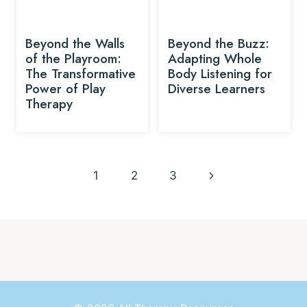
Beyond the Walls
Beyond the Buzz:
of the Playroom:
Adapting Whole
The Transformative
Body Listening for
Power of Play
Diverse Learners
Therapy
Page
Next
1
2
3
navigation
Page