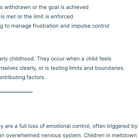
s withdrawn or the goal is achieved
s met or the limit is enforced
g to manage frustration and impulse control
rly childhood. They occur when a child feels
lves clearly, or is testing limits and boundaries.
ntributing factors.
 are a full loss of emotional control, often triggered by
r an overwhelmed nervous system. Children in meltdown