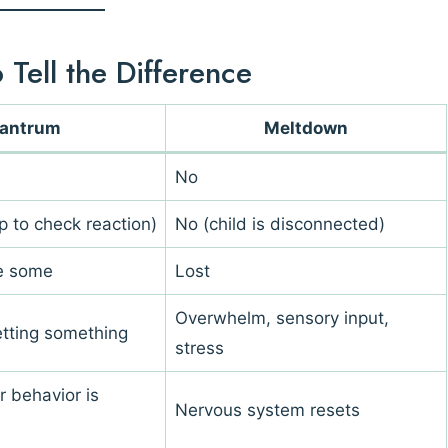
Tell the Difference
antrum
Meltdown
No
p to check reaction)
No (child is disconnected)
ve some
Lost
Overwhelm, sensory input,
etting something
stress
r behavior is
Nervous system resets