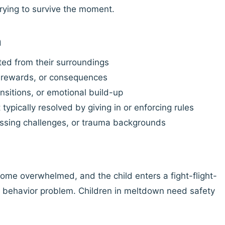
trying to survive the moment.
n
ted from their surroundings
, rewards, or consequences
nsitions, or emotional build-up
ypically resolved by giving in or enforcing rules
ssing challenges, or trauma backgrounds
e overwhelmed, and the child enters a fight-flight-
 a behavior problem. Children in meltdown need safety