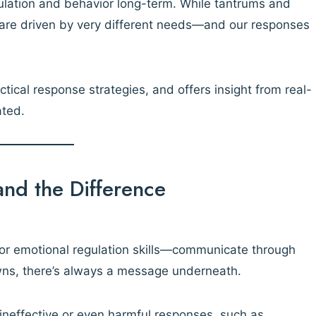
lation and behavior long-term. While tantrums and
 are driven by very different needs—and our responses
tical response strategies, and offers insight from real-
ated.
and the Difference
 or emotional regulation skills—communicate through
owns, there’s always a message underneath.
ineffective or even harmful responses, such as