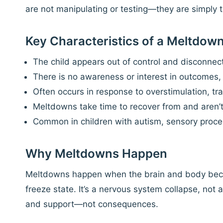
are not manipulating or testing—they are simply 
Key Characteristics of a Meltdow
The child appears out of control and disconnec
There is no awareness or interest in outcomes
Often occurs in response to overstimulation, tra
Meltdowns take time to recover from and aren’t t
Common in children with autism, sensory proce
Why Meltdowns Happen
Meltdowns happen when the brain and body becom
freeze state. It’s a nervous system collapse, not
and support—not consequences.