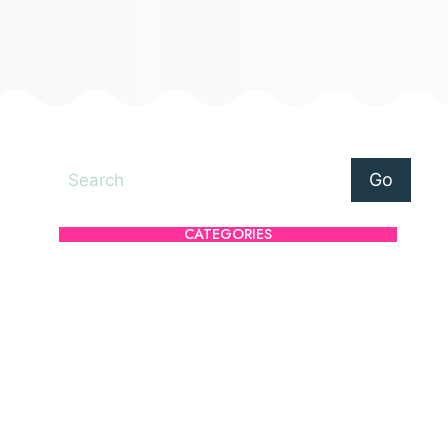
Search
Go
CATEGORIES