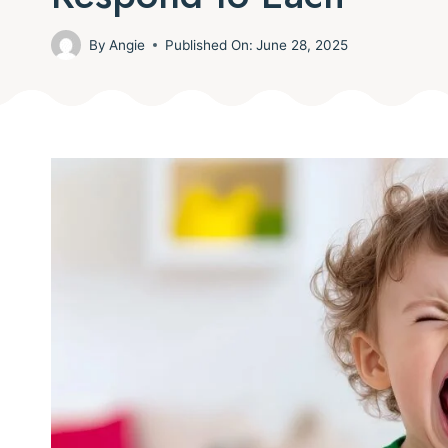
By
Angie
Published On:
June 28, 2025