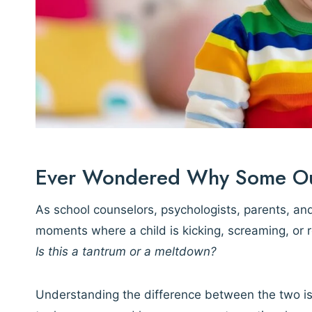
Ever Wondered Why Some Outb
As school counselors, psychologists, parents, and
moments where a child is kicking, screaming, or
Is this a tantrum or a meltdown?
Understanding the difference between the two i