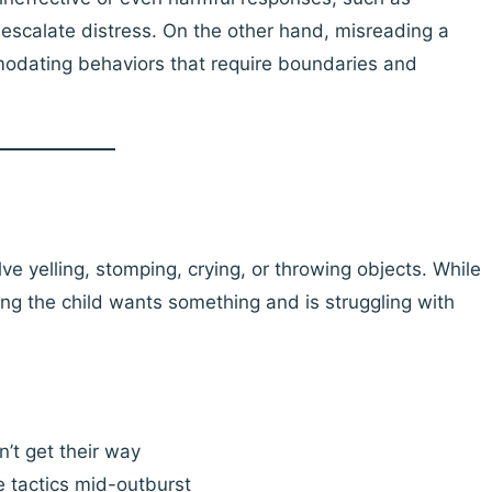
escalate distress. On the other hand, misreading a
odating behaviors that require boundaries and
ve yelling, stomping, crying, or throwing objects. While
ing the child wants something and is struggling with
n’t get their way
e tactics mid-outburst