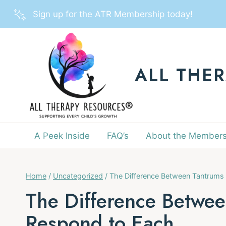
Skip
Sign up for the ATR Membership today!
to
content
ALL THE
A Peek Inside
FAQ’s
About the Members
Home
/
Uncategorized
/
The Difference Between Tantrums
The Difference Betwe
Respond to Each