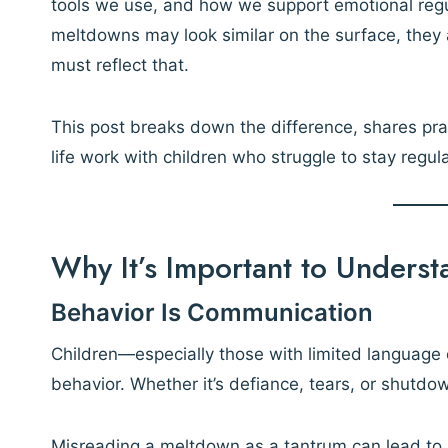
tools we use, and how we support emotional regu
meltdowns may look similar on the surface, they
must reflect that.
This post breaks down the difference, shares prac
life work with children who struggle to stay regul
Why It’s Important to Underst
Behavior Is Communication
Children—especially those with limited language
behavior. Whether it’s defiance, tears, or shutd
Misreading a meltdown as a tantrum can lead to 