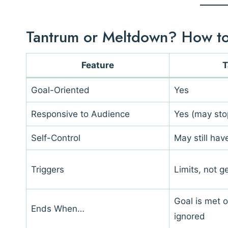
Tantrum or Meltdown? How to 
Feature
T
Goal-Oriented
Yes
Responsive to Audience
Yes (may sto
Self-Control
May still ha
Triggers
Limits, not g
Goal is met o
Ends When…
ignored