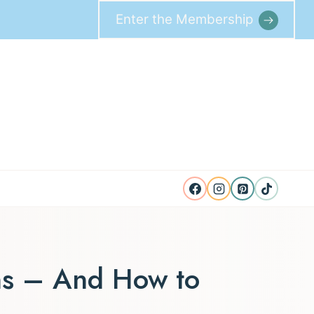
Enter the Membership
ns – And How to