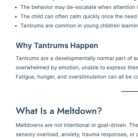
The behavior may de-escalate when attention i
The child can often calm quickly once the need i
Tantrums are common in young children learnin
Why Tantrums Happen
Tantrums are a developmentally normal part of ea
overwhelmed by emotion, unable to express themse
Fatigue, hunger, and overstimulation can all be co
What Is a Meltdown?
Meltdowns are not intentional or goal-driven. They
sensory overload, anxiety, trauma responses, o