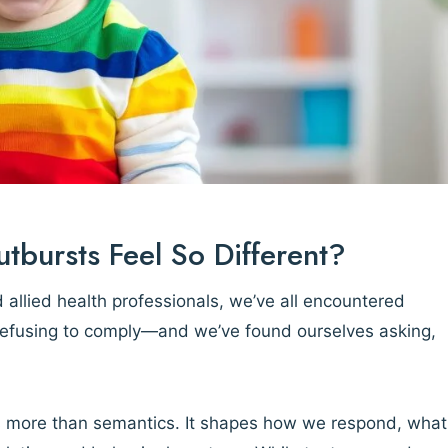
ursts Feel So Different?
 allied health professionals, we’ve all encountered
 refusing to comply—and we’ve found ourselves asking,
s more than semantics. It shapes how we respond, what