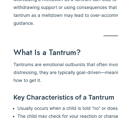
withdrawing support or using consequences that 
tantrum as a meltdown may lead to over-accomm
guidance.
What Is a Tantrum?
Tantrums are emotional outbursts that often invol
distressing, they are typically goal-driven—mean
how to get it.
Key Characteristics of a Tantrum
Usually occurs when a child is told “no” or does
The child may check for your reaction or chang