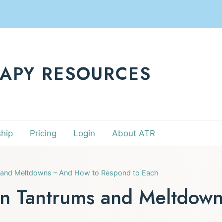
RAPY RESOURCES
hip
Pricing
Login
About ATR
 and Meltdowns – And How to Respond to Each
en Tantrums and Meltdow