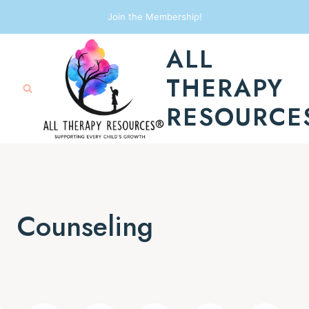
Skip
Join the Membership!
to
ALL
content
THERAPY
RESOURCE
Counseling