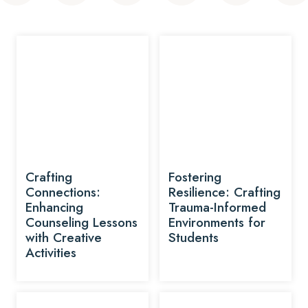
Crafting
Fostering
Connections:
Resilience: Crafting
Enhancing
Trauma-Informed
Counseling Lessons
Environments for
with Creative
Students
Activities