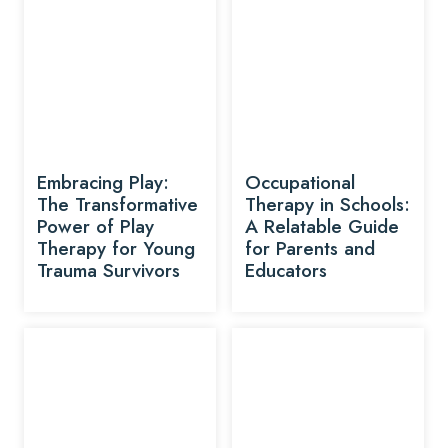
Embracing Play:
Occupational
The Transformative
Therapy in Schools:
Power of Play
A Relatable Guide
Therapy for Young
for Parents and
Trauma Survivors
Educators