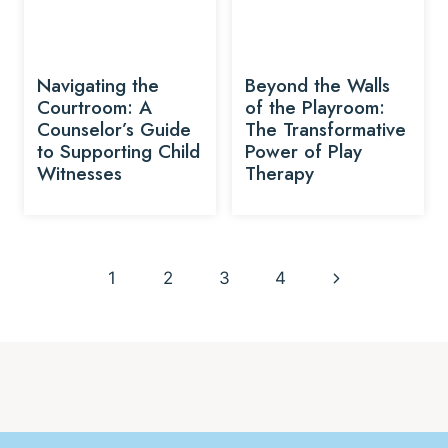
Navigating the
Beyond the Walls
Courtroom: A
of the Playroom:
Counselor’s Guide
The Transformative
to Supporting Child
Power of Play
Witnesses
Therapy
Page
Next
1
2
3
4
navigation
Page